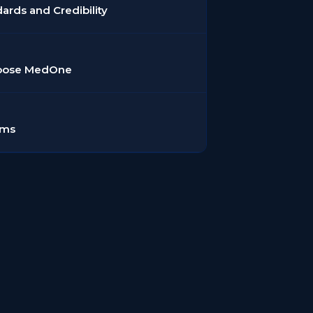
dards and Credibility
hoose MedOne
rms