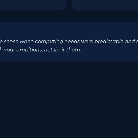
 sense when computing needs were predictable and stat
h your ambitions, not limit them.