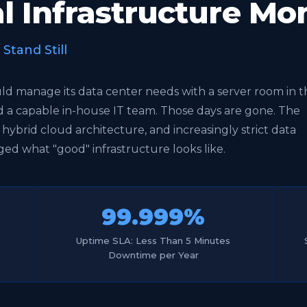
tal Infrastructure M
tand Still
uld manage its data center needs with a server room in t
nd a capable in-house IT team. Those days are gone. The
, hybrid cloud architecture, and increasingly strict data
ed what "good" infrastructure looks like.
99.999%
Uptime SLA: Less Than 5 Minutes
Downtime per Year