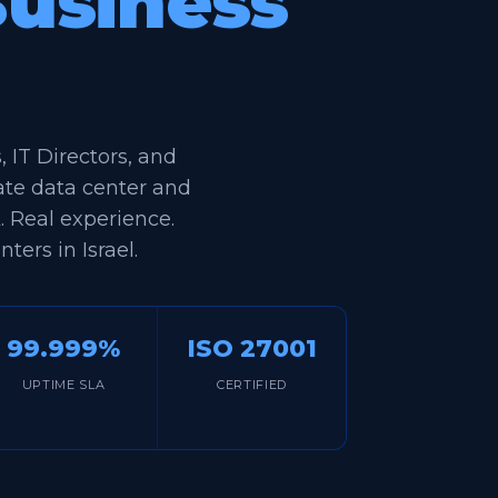
Business
IT Directors, and
ate data center and
k. Real experience.
ters in Israel.
99.999%
ISO 27001
UPTIME SLA
CERTIFIED