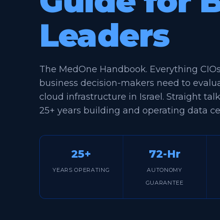
Guide for 
Leaders
The MedOne Handbook. Everything CIOs, 
business decision-makers need to evalu
cloud infrastructure in Israel. Straight tal
25+ years building and operating data cen
25+
72-Hr
YEARS OPERATING
AUTONOMY
GUARANTEE