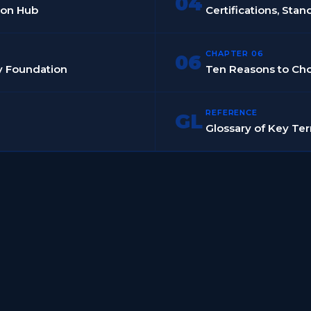
04
tion Hub
Certifications, Stan
CHAPTER 06
06
dy Foundation
Ten Reasons to C
REFERENCE
GL
Glossary of Key Te