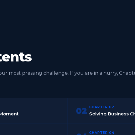
tents
r most pressing challenge. If you are in a hurry, Chapt
CHAPTER 02
02
re Moment
Solving Business 
CHAPTER 04