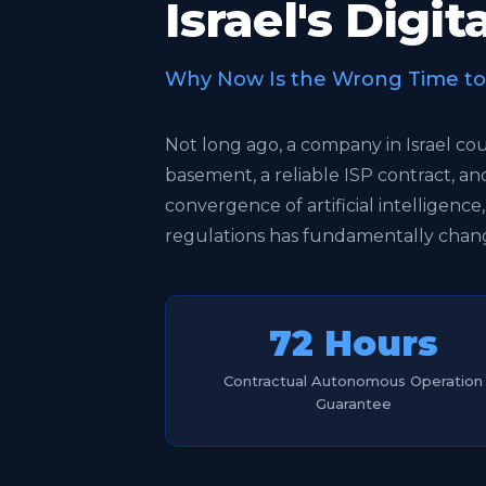
Israel's Digi
Why Now Is the Wrong Time to S
Not long ago, a company in Israel co
basement, a reliable ISP contract, a
convergence of artificial intelligence
regulations has fundamentally chang
72 Hours
Contractual Autonomous Operation
Guarantee