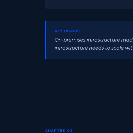
KEY INSIGHT
On-premises infrastructure made
infrastructure needs to scale wit
CHAPTER 02