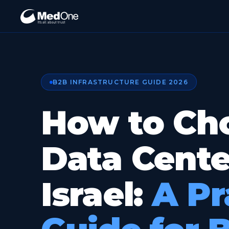
B2B INFRASTRUCTURE GUIDE 2026
How to Ch
Data Cente
Israel:
A Pr