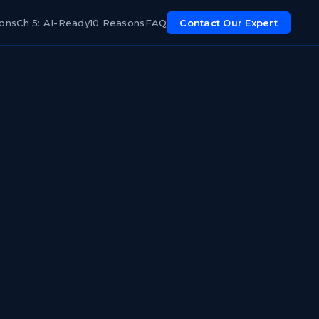
ions
Ch 5: AI-Ready
10 Reasons
FAQ
Contact Our Expert