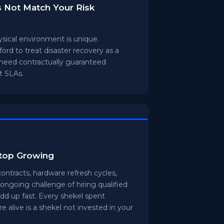
s Not Match Your Risk
hysical environment is unique.
ord to treat disaster recovery as a
 need contractually guaranteed
t SLAs.
Stop Growing
ontracts, hardware refresh cycles,
ongoing challenge of hiring qualified
add up fast. Every shekel spent
e alive is a shekel not invested in your