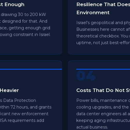
st Enough
Resilience That Doe
Environment
s drawing 30 to 200 kW
 designed for that. And
Israel's geopolitical and p
pace, getting enough grid
Businesses here cannot aff
owing constraint in Israel.
theoretical checkbox. You
uptime, not just best-effor
04
Heavier
Costs That Do Not 
 Data Protection
Power bills, maintenance c
within 72 hours, and grants
cooling upgrades, and the 
nificant new enforcement
data center engineers all 
 ISA requirements add
keeping aging infrastructur
actual business.