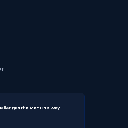
er
Challenges the MedOne Way