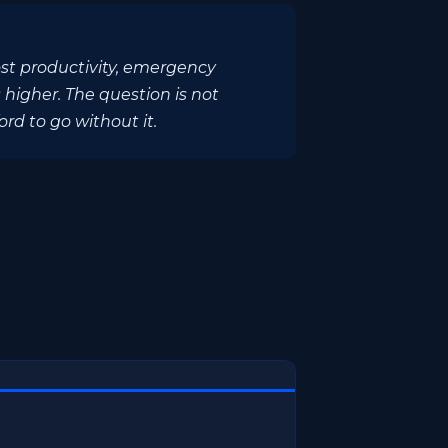
ost productivity, emergency
 higher. The question is not
rd to go without it.