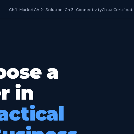
Ch 1: Market
Ch 2: Solutions
Ch 3: Connectivity
Ch 4: Certificat
oose a
r in
actical