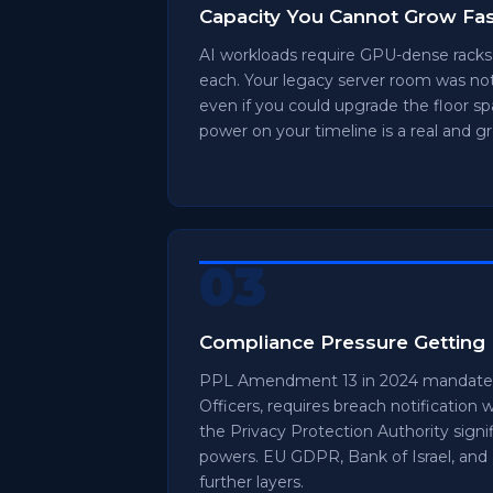
Capacity You Cannot Grow Fa
AI workloads require GPU-dense rack
each. Your legacy server room was not
even if you could upgrade the floor s
power on your timeline is a real and gr
03
Compliance Pressure Getting 
PPL Amendment 13 in 2024 mandates
Officers, requires breach notification 
the Privacy Protection Authority sig
powers. EU GDPR, Bank of Israel, and
further layers.