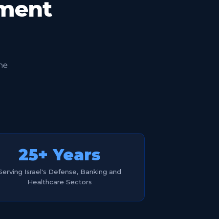
oment
he
25+ Years
Serving Israel's Defense, Banking and
Healthcare Sectors