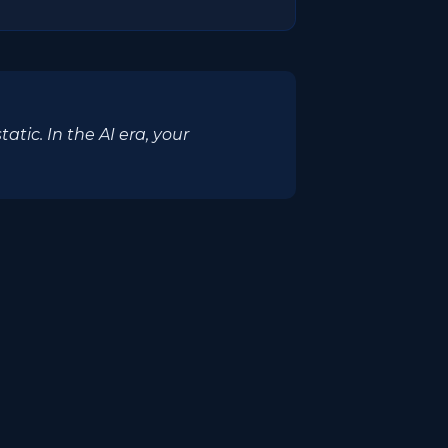
ic. In the AI era, your