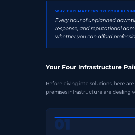
WHY THIS MATTERS TO YOUR BUSIN
Every hour of unplanned downti
response, and reputational damag
whether you can afford profession
Your Four Infrastructure Pai
Before diving into solutions, here ar
premises infrastructure are dealing w
01