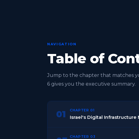
NAVIGATION
Table of Con
Jump to the chapter that matches you
6 gives you the executive summary.
CHAPTER 01
01
Israel's Digital Infrastructu
CHAPTER 03