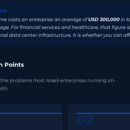
ESS
me costs an enterprise an average of
USD 300,000
in l
e. For financial services and healthcare, that figure is
al data center infrastructure. It is whether you can affo
n Points
e the problems most Israeli enterprises running on-
ith:
02