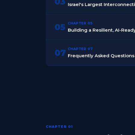
03
Israel's Largest Interconnec
CHAPTER 05
05
Building a Resilient, AI-Rea
CHAPTER 07
07
Frequently Asked Questions
CHAPTER 01